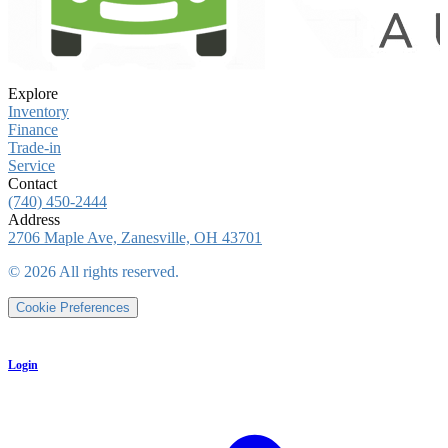
Explore
Inventory
Finance
Trade-in
Service
Contact
(740) 450-2444
Address
2706 Maple Ave, Zanesville, OH 43701
©
2026
All rights reserved.
Cookie Preferences
Login