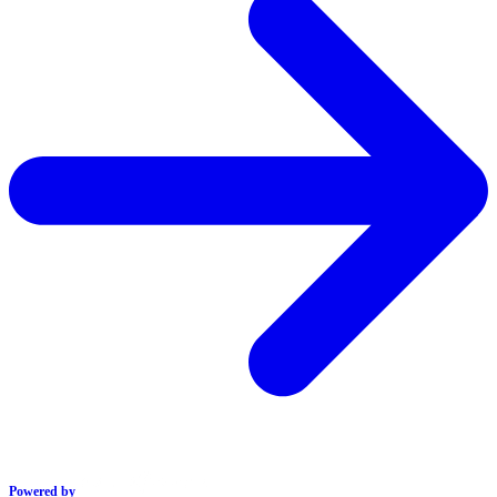
Powered by