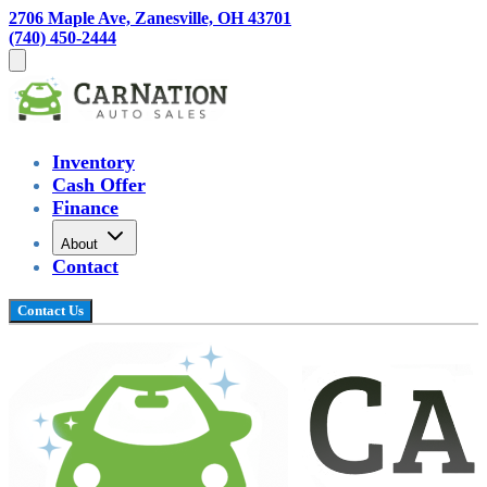
2706 Maple Ave, Zanesville, OH 43701
(740) 450-2444
Inventory
Cash Offer
Finance
About
Contact
Contact Us